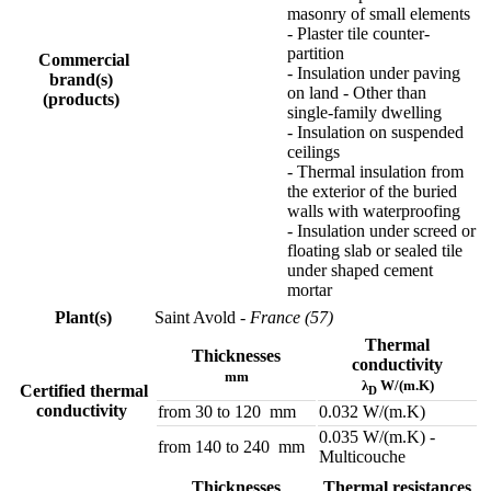
masonry of small elements
- Plaster tile counter-
partition
Commercial
- Insulation under paving
brand(s)
on land - Other than
(products)
single-family dwelling
- Insulation on suspended
ceilings
- Thermal insulation from
the exterior of the buried
walls with waterproofing
- Insulation under screed or
floating slab or sealed tile
under shaped cement
mortar
Plant(s)
Saint Avold
- France (57)
Thermal
Thicknesses
conductivity
mm
λ
W/(m.K)
Certified thermal
D
conductivity
from 30 to 120 mm
0.032 W/(m.K)
0.035 W/(m.K) -
from 140 to 240 mm
Multicouche
Thicknesses
Thermal resistances