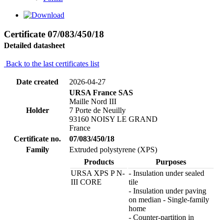
Certificate 07/083/450/18
Detailed datasheet
Back to the last certificates list
Date created
2026-04-27
URSA France SAS
Maille Nord III
Holder
7 Porte de Neuilly
93160 NOISY LE GRAND
France
Certificate no.
07/083/450/18
Family
Extruded polystyrene (XPS)
Products
Purposes
URSA XPS P N-
- Insulation under sealed
III CORE
tile
- Insulation under paving
on median - Single-family
home
- Counter-partition in