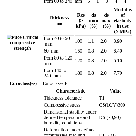
from 60 to 240 mm
5
1
3
4
4
Modulus
Rcs
ds
ds
of
Thickness
(≥
mini
maxi
elasticity
mm
kPa)
(%)
(%)
in use
(≥ MPa)
Critical
from 40 to 50
100
1.1
2.0
3.90
compressive
mm
strength
60 mm
150
0.8
2.0
6.40
from 80 to 120
120
0.8
2.0
5.10
mm
from 140 to
180
0.8
2.0
7.70
240 mm
Euroclass(es)
Euroclasse F
Characteristic
Value
Thickness tolerance
T1
Compressive stress
CS(10/Y)300
Dimensional stability under
defined temperature and
DS (70,90)
humidity conditions
Deformation under defined
compressive load and
DLT(2)5