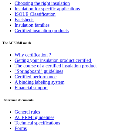
Choosing the right insulation
Insulation for specific applications
ISOLE Classification
Factsheets
Insulation families
Certified insulation products
The ACERMI mark
Why certification ?
Getting your insulation product certified
The course of a certified insulation product
"Springboard" guidelines
Certified performance
A binding labeling system
Financial support
Reference documents
General rules
ACERMI guidelines
Technical specifications
Forms