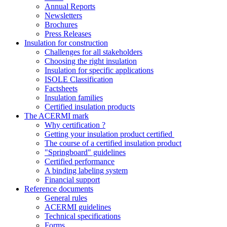
Annual Reports
Newsletters
Brochures
Press Releases
Insulation for construction
Challenges for all stakeholders
Choosing the right insulation
Insulation for specific applications
ISOLE Classification
Factsheets
Insulation families
Certified insulation products
The ACERMI mark
Why certification ?
Getting your insulation product certified
The course of a certified insulation product
"Springboard" guidelines
Certified performance
A binding labeling system
Financial support
Reference documents
General rules
ACERMI guidelines
Technical specifications
Forms