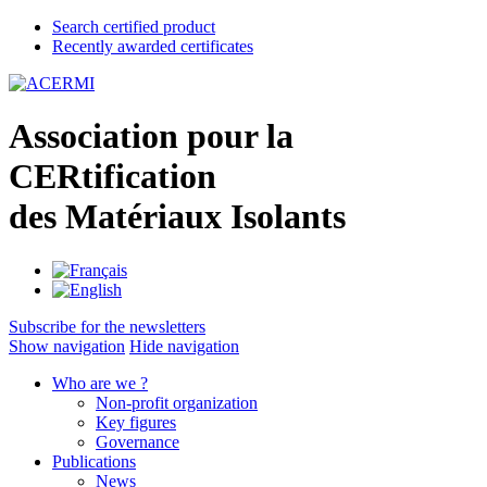
Search certified product
Recently awarded certificates
A
ssociation pour la
CER
tification
des
M
atériaux
I
solants
Subscribe for the newsletters
Show navigation
Hide navigation
Who are we ?
Non-profit organization
Key figures
Governance
Publications
News