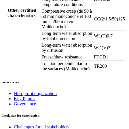
temperature conditions
Other certified
Compressive creep (de 50 à
characteristics
60 mm monocouche et 100
CC(2\1.5\50)125
mm à 200 mm en
Multicouche)
Long-term water absorption
WL(T)0,7
by total immersion
Long-term water absorption
WD(V)3
by diffusion
Freeze/thaw resistance
FTCD1
Traction perpendicular to
TR200
the surfaces (Multicouche)
Who are we ?
Non-profit organization
Key figures
Governance
Insulation for construction
Challenges for all stakeholders