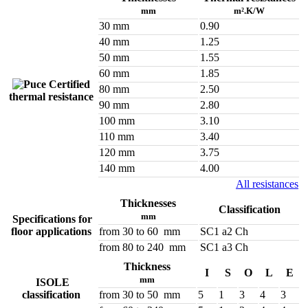
mm
m².K/W
30 mm
0.90
40 mm
1.25
50 mm
1.55
60 mm
1.85
Certified
80 mm
2.50
thermal resistance
90 mm
2.80
100 mm
3.10
110 mm
3.40
120 mm
3.75
140 mm
4.00
All resistances
Thicknesses
Classification
mm
Specifications for
floor applications
from 30 to 60 mm
SC1 a2 Ch
from 80 to 240 mm
SC1 a3 Ch
Thickness
I
S
O
L
E
mm
ISOLE
classification
from 30 to 50 mm
5
1
3
4
3