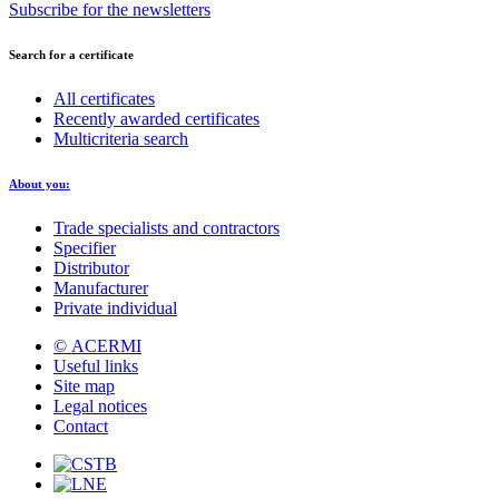
Subscribe for the newsletters
Search for a certificate
All certificates
Recently awarded certificates
Multicriteria search
About you:
Trade specialists and contractors
Specifier
Distributor
Manufacturer
Private individual
© ACERMI
Useful links
Site map
Legal notices
Contact