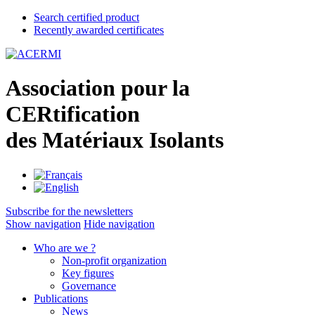
Search certified product
Recently awarded certificates
A
ssociation pour la
CER
tification
des
M
atériaux
I
solants
Subscribe for the newsletters
Show navigation
Hide navigation
Who are we ?
Non-profit organization
Key figures
Governance
Publications
News