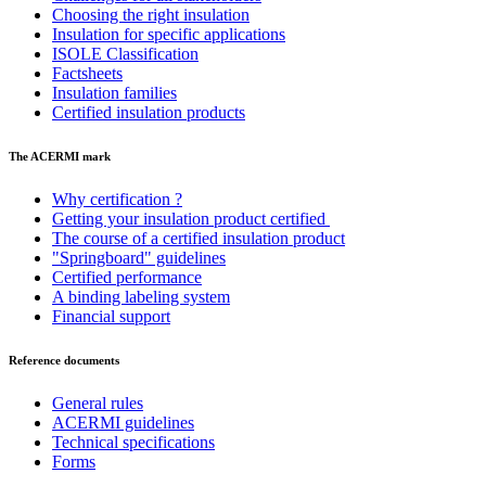
Choosing the right insulation
Insulation for specific applications
ISOLE Classification
Factsheets
Insulation families
Certified insulation products
The ACERMI mark
Why certification ?
Getting your insulation product certified
The course of a certified insulation product
"Springboard" guidelines
Certified performance
A binding labeling system
Financial support
Reference documents
General rules
ACERMI guidelines
Technical specifications
Forms