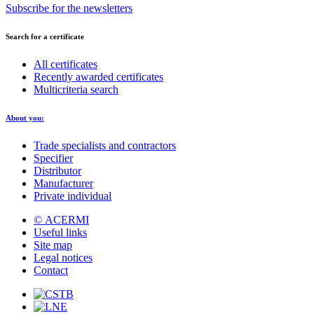
Subscribe for the newsletters
Search for a certificate
All certificates
Recently awarded certificates
Multicriteria search
About you:
Trade specialists and contractors
Specifier
Distributor
Manufacturer
Private individual
© ACERMI
Useful links
Site map
Legal notices
Contact