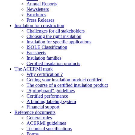
Annual Reports
Newsletters
Brochures
Press Releases
Insulation for construction
Challenges for all stakeholders
Choosing the right insulation
Insulation for specific applications
ISOLE Classification
Factsheets
Insulation families
Certified insulation products
The ACERMI mark
Why certification ?
Getting your insulation product certified
The course of a certified insulation product
"Springboard" guidelines
Certified performance
A binding labeling system
Financial support
Reference documents
General rules
ACERMI guidelines
Technical specifications
Forms