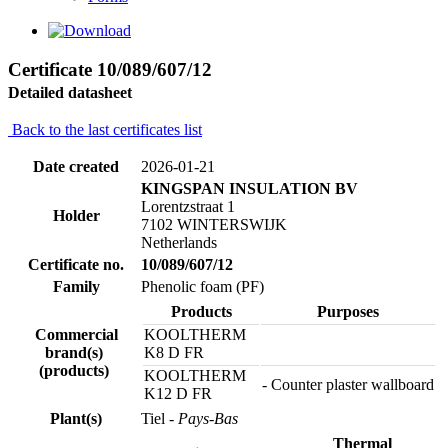
Certificate 10/089/607/12
Detailed datasheet
Back to the last certificates list
Date created
2026-01-21
KINGSPAN INSULATION BV
Lorentzstraat 1
Holder
7102 WINTERSWIJK
Netherlands
Certificate no.
10/089/607/12
Family
Phenolic foam (PF)
Products
Purposes
Commercial
KOOLTHERM
brand(s)
K8 D FR
(products)
KOOLTHERM
- Counter plaster wallboard
K12 D FR
Plant(s)
Tiel
- Pays-Bas
Thermal