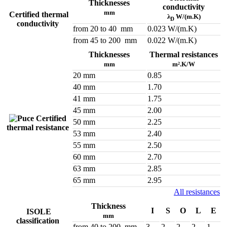
Thicknesses
conductivity
mm
Certified thermal
λ
W/(m.K)
D
conductivity
from 20 to 40 mm
0.023 W/(m.K)
from 45 to 200 mm
0.022 W/(m.K)
Thicknesses
Thermal resistances
mm
m².K/W
20 mm
0.85
40 mm
1.70
41 mm
1.75
45 mm
2.00
Certified
50 mm
2.25
thermal resistance
53 mm
2.40
55 mm
2.50
60 mm
2.70
63 mm
2.85
65 mm
2.95
All resistances
Thickness
I
S
O
L
E
ISOLE
mm
classification
from 40 to 200 mm
3
2
2
2
1