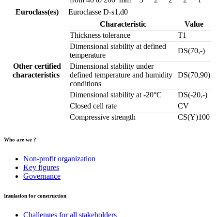
Euroclass(es)
Euroclasse D-s1,d0
Characteristic
Value
Thickness tolerance
T1
Dimensional stability at defined
DS(70,-)
temperature
Other certified
Dimensional stability under
characteristics
defined temperature and humidity
DS(70,90)
conditions
Dimensional stability at -20°C
DS(-20,-)
Closed cell rate
CV
Compressive strength
CS(Y)100
Who are we ?
Non-profit organization
Key figures
Governance
Insulation for construction
Challenges for all stakeholders