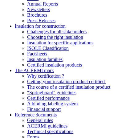
Annual Reports
Newsletters
Brochures
Press Releases
Insulation for construction
Challenges for all stakeholders
Choosing the right insulation
Insulation for specific applications
ISOLE Classification
Factsheets
Insulation families
Certified insulation products
The ACERMI mark
Why certification ?
Getting your insulation product certified
The course of a certified insulation product
"Springboard" guidelines
Certified performance
A binding labeling system
Financial support
Reference documents
General rules
ACERMI guidelines
Technical specifications
Forms