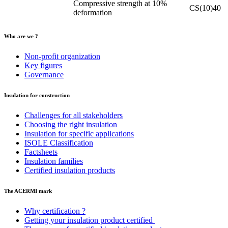
Compressive strength at 10%
CS(10)40
deformation
Who are we ?
Non-profit organization
Key figures
Governance
Insulation for construction
Challenges for all stakeholders
Choosing the right insulation
Insulation for specific applications
ISOLE Classification
Factsheets
Insulation families
Certified insulation products
The ACERMI mark
Why certification ?
Getting your insulation product certified