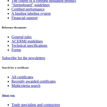
The course of a certified insulation product
"Springboard" guidelines
Certified performance
A binding labeling system
Financial support
Reference documents
General rules
ACERMI guidelines
Technical specifications
Forms
Subscribe for the newsletters
Search for a certificate
All certificates
Recently awarded certificates
Multicriteria search
About you:
Trade specialists and contractors