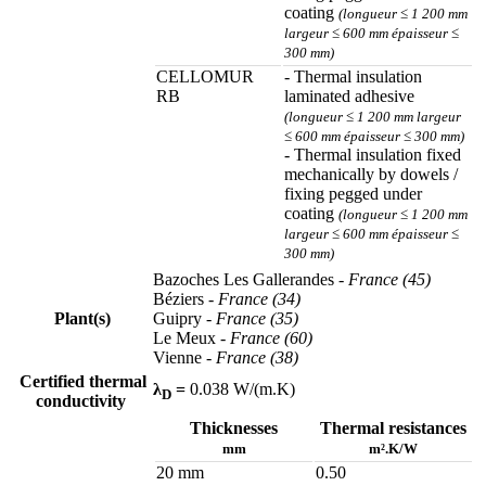
coating
(longueur ≤ 1 200 mm
largeur ≤ 600 mm épaisseur ≤
300 mm)
CELLOMUR
- Thermal insulation
RB
laminated adhesive
(longueur ≤ 1 200 mm largeur
≤ 600 mm épaisseur ≤ 300 mm)
- Thermal insulation fixed
mechanically by dowels /
fixing pegged under
coating
(longueur ≤ 1 200 mm
largeur ≤ 600 mm épaisseur ≤
300 mm)
Bazoches Les Gallerandes
- France (45)
Béziers
- France (34)
Plant(s)
Guipry
- France (35)
Le Meux
- France (60)
Vienne
- France (38)
Certified thermal
λ
=
0.038 W/(m.K)
D
conductivity
Thicknesses
Thermal resistances
mm
m².K/W
20 mm
0.50