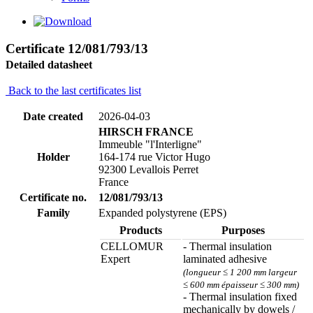
Certificate 12/081/793/13
Detailed datasheet
Back to the last certificates list
Date created
2026-04-03
HIRSCH FRANCE
Immeuble "l'Interligne"
Holder
164-174 rue Victor Hugo
92300 Levallois Perret
France
Certificate no.
12/081/793/13
Family
Expanded polystyrene (EPS)
Products
Purposes
CELLOMUR
- Thermal insulation
Expert
laminated adhesive
(longueur ≤ 1 200 mm largeur
≤ 600 mm épaisseur ≤ 300 mm)
- Thermal insulation fixed
mechanically by dowels /