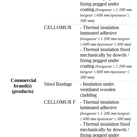
fixing pegged under
coating
(longueur ≤ 1 200 mm
largeur ≤ 600 mm épaisseur ≤
300 mm)
CELLOMUR
- Thermal insulation
laminated adhesive
(longueur ≤ 1 200 mm largeur
≤ 600 mm épaisseur ≤ 300 mm)
- Thermal insulation fixed
mechanically by dowels /
fixing pegged under
coating
(longueur ≤ 1 200 mm
largeur ≤ 600 mm épaisseur ≤
300 mm)
Commercial
Stisol Bardage
- Insulation under
brand(s)
ventilated wooden
(products)
cladding
CELLOMUR F
- Thermal insulation
laminated adhesive
(longueur ≤ 1 200 mm largeur
≤ 600 mm épaisseur ≤ 300 mm)
- Thermal insulation fixed
mechanically by dowels /
fixing pegged under