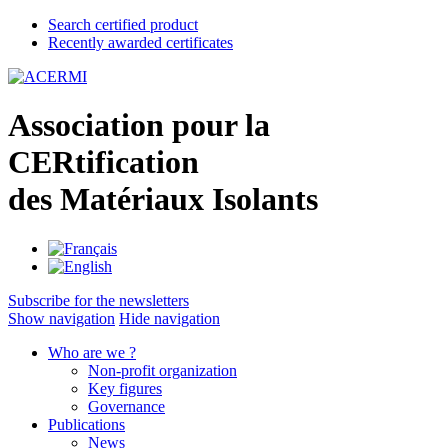
Search certified product
Recently awarded certificates
A
ssociation pour la
CER
tification
des
M
atériaux
I
solants
Subscribe for the newsletters
Show navigation
Hide navigation
Who are we ?
Non-profit organization
Key figures
Governance
Publications
News