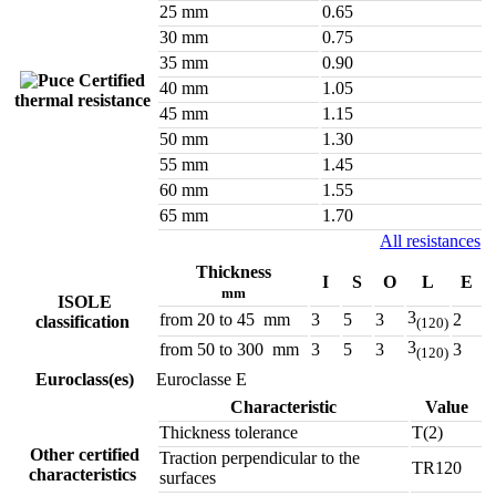
25 mm
0.65
30 mm
0.75
35 mm
0.90
Certified
40 mm
1.05
thermal resistance
45 mm
1.15
50 mm
1.30
55 mm
1.45
60 mm
1.55
65 mm
1.70
All resistances
Thickness
I
S
O
L
E
mm
ISOLE
3
from 20 to 45 mm
3
5
3
2
classification
(120)
3
from 50 to 300 mm
3
5
3
3
(120)
Euroclass(es)
Euroclasse E
Characteristic
Value
Thickness tolerance
T(2)
Other certified
Traction perpendicular to the
TR120
characteristics
surfaces