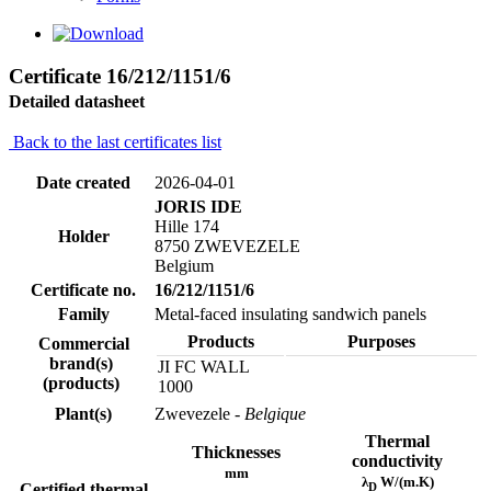
Certificate 16/212/1151/6
Detailed datasheet
Back to the last certificates list
Date created
2026-04-01
JORIS IDE
Hille 174
Holder
8750 ZWEVEZELE
Belgium
Certificate no.
16/212/1151/6
Family
Metal-faced insulating sandwich panels
Products
Purposes
Commercial
brand(s)
JI FC WALL
(products)
1000
Plant(s)
Zwevezele
- Belgique
Thermal
Thicknesses
conductivity
mm
λ
W/(m.K)
D
Certified thermal