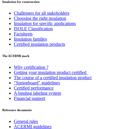
Insulation for construction
Challenges for all stakeholders
Choosing the right insulation
Insulation for specific applications
ISOLE Classification
Factsheets
Insulation families
Certified insulation products
The ACERMI mark
Why certification ?
Getting your insulation product certified
The course of a certified insulation product
"Springboard" guidelines
Certified performance
A binding labeling system
Financial support
Reference documents
General rules
ACERMI guidelines