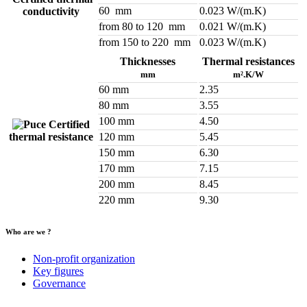
60 mm
0.023 W/(m.K)
conductivity
from 80 to 120 mm
0.021 W/(m.K)
from 150 to 220 mm
0.023 W/(m.K)
Thicknesses
Thermal resistances
mm
m².K/W
60 mm
2.35
80 mm
3.55
100 mm
4.50
Certified
thermal resistance
120 mm
5.45
150 mm
6.30
170 mm
7.15
200 mm
8.45
220 mm
9.30
Who are we ?
Non-profit organization
Key figures
Governance