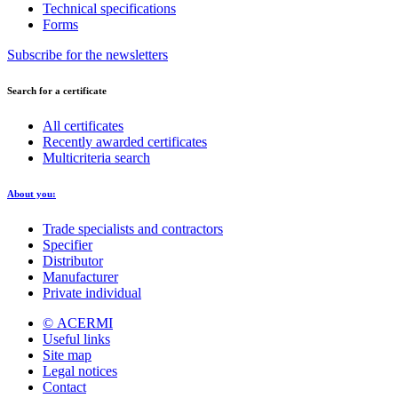
Technical specifications
Forms
Subscribe for the newsletters
Search for a certificate
All certificates
Recently awarded certificates
Multicriteria search
About you:
Trade specialists and contractors
Specifier
Distributor
Manufacturer
Private individual
© ACERMI
Useful links
Site map
Legal notices
Contact