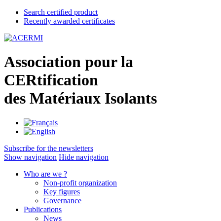
Search certified product
Recently awarded certificates
A
ssociation pour la
CER
tification
des
M
atériaux
I
solants
Subscribe for the newsletters
Show navigation
Hide navigation
Who are we ?
Non-profit organization
Key figures
Governance
Publications
News