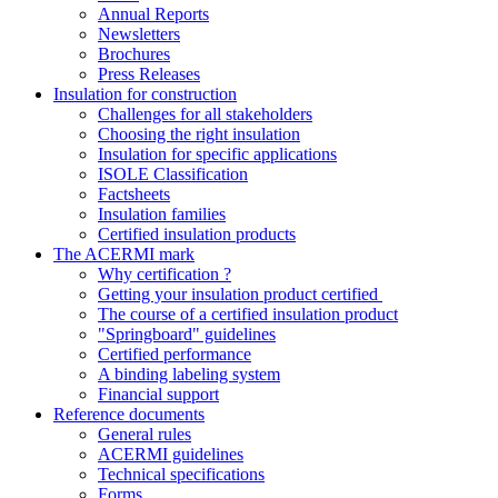
Annual Reports
Newsletters
Brochures
Press Releases
Insulation for construction
Challenges for all stakeholders
Choosing the right insulation
Insulation for specific applications
ISOLE Classification
Factsheets
Insulation families
Certified insulation products
The ACERMI mark
Why certification ?
Getting your insulation product certified
The course of a certified insulation product
"Springboard" guidelines
Certified performance
A binding labeling system
Financial support
Reference documents
General rules
ACERMI guidelines
Technical specifications
Forms