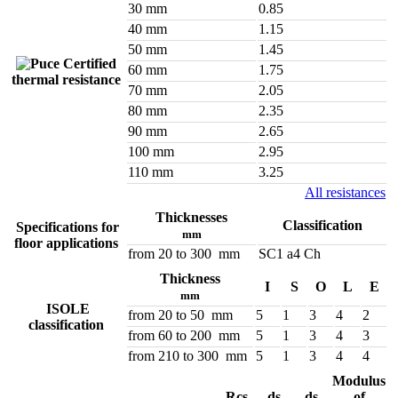
30 mm
0.85
40 mm
1.15
50 mm
1.45
Certified
60 mm
1.75
thermal resistance
70 mm
2.05
80 mm
2.35
90 mm
2.65
100 mm
2.95
110 mm
3.25
All resistances
Thicknesses
Classification
Specifications for
mm
floor applications
from 20 to 300 mm
SC1 a4 Ch
Thickness
I
S
O
L
E
mm
ISOLE
from 20 to 50 mm
5
1
3
4
2
classification
from 60 to 200 mm
5
1
3
4
3
from 210 to 300 mm
5
1
3
4
4
Modulus
Rcs
ds
ds
of