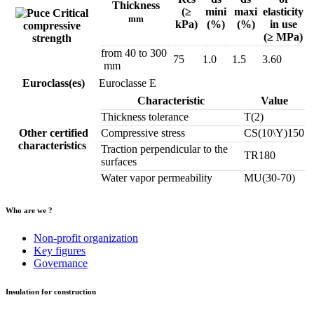
Thickness
(≥
mini
maxi
elasticity
Critical
mm
kPa)
(%)
(%)
in use
compressive
(≥ MPa)
strength
from 40 to 300
75
1.0
1.5
3.60
mm
Euroclass(es)
Euroclasse E
Characteristic
Value
Thickness tolerance
T(2)
Other certified
Compressive stress
CS(10\Y)150
characteristics
Traction perpendicular to the
TR180
surfaces
Water vapor permeability
MU(30-70)
Who are we ?
Non-profit organization
Key figures
Governance
Insulation for construction