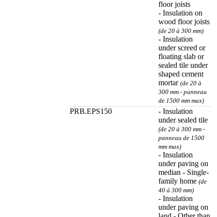
floor joists
- Insulation on
wood floor joists
(de 20 à 300 mm)
- Insulation
under screed or
floating slab or
sealed tile under
shaped cement
mortar
(de 20 à
300 mm - panneau
de 1500 mm max)
PRB.EPS150
- Insulation
under sealed tile
(de 20 à 300 mm -
panneau de 1500
mm max)
- Insulation
under paving on
median - Single-
family home
(de
40 à 300 mm)
- Insulation
under paving on
land - Other than