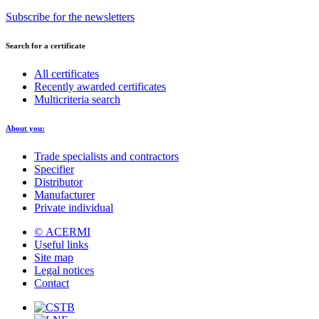
Subscribe for the newsletters
Search for a certificate
All certificates
Recently awarded certificates
Multicriteria search
About you:
Trade specialists and contractors
Specifier
Distributor
Manufacturer
Private individual
© ACERMI
Useful links
Site map
Legal notices
Contact