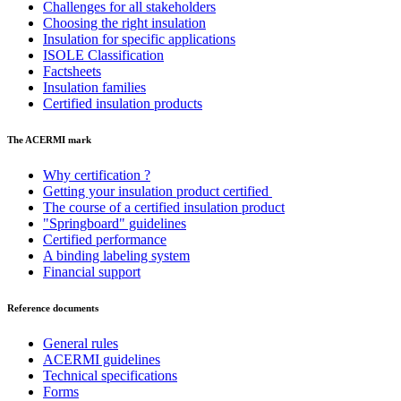
Challenges for all stakeholders
Choosing the right insulation
Insulation for specific applications
ISOLE Classification
Factsheets
Insulation families
Certified insulation products
The ACERMI mark
Why certification ?
Getting your insulation product certified
The course of a certified insulation product
"Springboard" guidelines
Certified performance
A binding labeling system
Financial support
Reference documents
General rules
ACERMI guidelines
Technical specifications
Forms