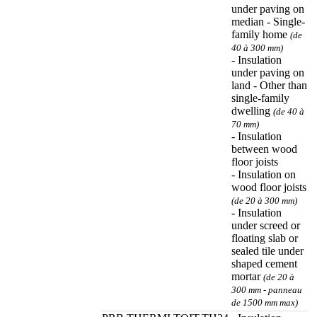
under paving on
median - Single-
family home
(de
40 à 300 mm)
- Insulation
under paving on
land - Other than
single-family
dwelling
(de 40 à
70 mm)
- Insulation
between wood
floor joists
- Insulation on
wood floor joists
(de 20 à 300 mm)
- Insulation
under screed or
floating slab or
sealed tile under
shaped cement
mortar
(de 20 à
300 mm - panneau
de 1500 mm max)