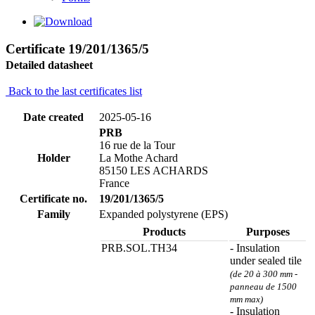
Certificate 19/201/1365/5
Detailed datasheet
Back to the last certificates list
Date created
2025-05-16
PRB
16 rue de la Tour
Holder
La Mothe Achard
85150 LES ACHARDS
France
Certificate no.
19/201/1365/5
Family
Expanded polystyrene (EPS)
Products
Purposes
PRB.SOL.TH34
- Insulation
under sealed tile
(de 20 à 300 mm -
panneau de 1500
mm max)
- Insulation