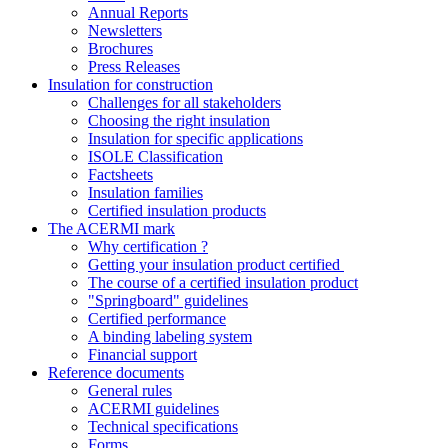
Annual Reports
Newsletters
Brochures
Press Releases
Insulation for construction
Challenges for all stakeholders
Choosing the right insulation
Insulation for specific applications
ISOLE Classification
Factsheets
Insulation families
Certified insulation products
The ACERMI mark
Why certification ?
Getting your insulation product certified
The course of a certified insulation product
"Springboard" guidelines
Certified performance
A binding labeling system
Financial support
Reference documents
General rules
ACERMI guidelines
Technical specifications
Forms