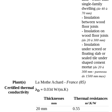
single-family
dwelling
(de 40 à
70 mm)
- Insulation
between wood
floor joists
- Insulation on
wood floor joists
(de 20 à 300 mm)
- Insulation
under screed or
floating slab or
sealed tile under
shaped cement
mortar
(de 20 à
300 mm - panneau
de 1500 mm max)
Plant(s)
La Mothe Achard
- France (85)
Certified thermal
λ
=
0.034 W/(m.K)
D
conductivity
Thicknesses
Thermal resistances
mm
m².K/W
20 mm
0.55