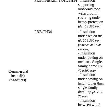
PRB.THERMI.TOIT.TH34
- Insulation
supporting
loose-laid roof
waterproofing
covering under
heavy protection
(de 40 à 300 mm)
PRB.TH34
- Insulation
under sealed tile
(de 20 à 300 mm -
panneau de 1500
mm max)
- Insulation
under paving on
median - Single-
family home
(de
40 à 300 mm)
Commercial
- Insulation
brand(s)
under paving on
(products)
land - Other than
single-family
dwelling
(de 40 à
70 mm)
- Insulation
between wood