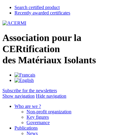
Search certified product
Recently awarded certificates
A
ssociation pour la
CER
tification
des
M
atériaux
I
solants
Subscribe for the newsletters
Show navigation
Hide navigation
Who are we ?
Non-profit organization
Key figures
Governance
Publications
News