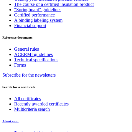
The course of a certified insulation product
"Springboard" guidelines
Certified performance
A binding labeling system
Financial support
Reference documents
General rules
ACERMI guidelines
Technical specifications
Forms
Subscribe for the newsletters
Search for a certificate
All certificates
Recently awarded certificates
Multicriteria search
About you: