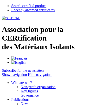
Search certified product
Recently awarded certificates
A
ssociation pour la
CER
tification
des
M
atériaux
I
solants
Subscribe for the newsletters
Show navigation
Hide navigation
Who are we ?
Non-profit organization
Key figures
Governance
Publications
News