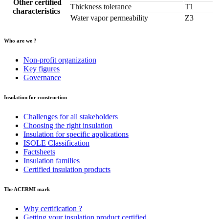
Other certified
Thickness tolerance
T1
characteristics
Water vapor permeability
Z3
Who are we ?
Non-profit organization
Key figures
Governance
Insulation for construction
Challenges for all stakeholders
Choosing the right insulation
Insulation for specific applications
ISOLE Classification
Factsheets
Insulation families
Certified insulation products
The ACERMI mark
Why certification ?
Getting your insulation product certified