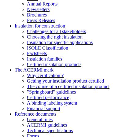
Annual Reports
Newsletters
Brochures
Press Releases
Insulation for construction
Challenges for all stakeholders
Choosing the right insulation
Insulation for specific applications
ISOLE Classification
Factsheets
Insulation families
Certified insulation products
The ACERMI mark
Why certification ?
Getting your insulation product certified
The course of a certified insulation product
"Springboard" guidelines
Certified performance
A binding labeling system
Financial support
Reference documents
General rules
ACERMI guidelines
Technical specifications
Forms