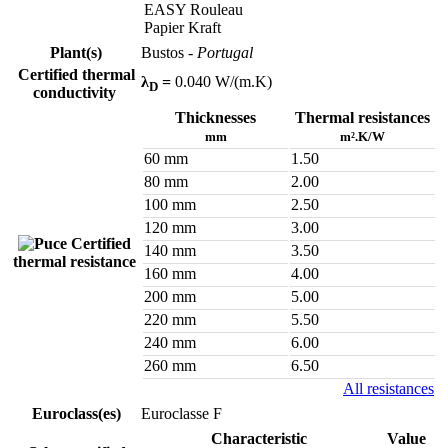
EASY Rouleau
Papier Kraft
Plant(s)
Bustos
- Portugal
Certified thermal
λ
=
0.040 W/(m.K)
D
conductivity
Thicknesses
Thermal resistances
mm
m².K/W
60 mm
1.50
80 mm
2.00
100 mm
2.50
120 mm
3.00
Certified
140 mm
3.50
thermal resistance
160 mm
4.00
200 mm
5.00
220 mm
5.50
240 mm
6.00
260 mm
6.50
All resistances
Euroclass(es)
Euroclasse F
Characteristic
Value