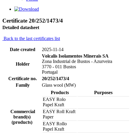
Certificate 20/252/1473/4
Detailed datasheet
Back to the last certificates list
Date created
2025-11-14
Volcalis Isolamentos Minerais SA
Zona Industrial de Bustos - Azurveira
Holder
3770 - 011 Bustos
Portugal
Certificate no.
20/252/1473/4
Family
Glass wool (MW)
Products
Purposes
EASY Rolo
Papel Kraft
Commercial
EASY Roll Kraft
brand(s)
Paper
(products)
EASY Rollo
Papel Kraft