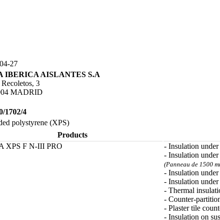
04-27
 IBERICA AISLANTES S.A
 Recoletos, 3
004 MADRID
0/1702/4
ded polystyrene (XPS)
Products
 XPS F N-III PRO
- Insulation under
- Insulation under
(Panneau de 1500 mm
- Insulation unde
- Insulation under
- Thermal insulati
- Counter-partitio
- Plaster tile count
- Insulation on su