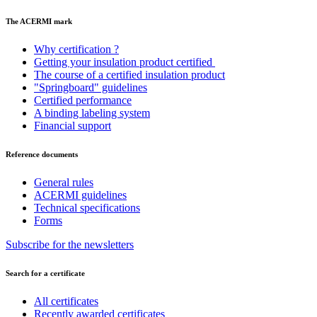
The ACERMI mark
Why certification ?
Getting your insulation product certified
The course of a certified insulation product
"Springboard" guidelines
Certified performance
A binding labeling system
Financial support
Reference documents
General rules
ACERMI guidelines
Technical specifications
Forms
Subscribe for the newsletters
Search for a certificate
All certificates
Recently awarded certificates