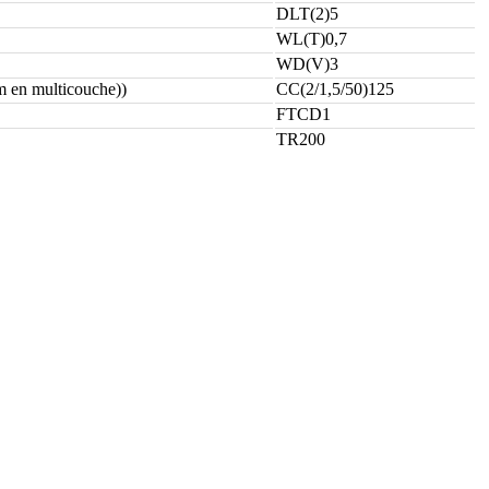
DLT(2)5
WL(T)0,7
WD(V)3
 en multicouche))
CC(2/1,5/50)125
FTCD1
TR200