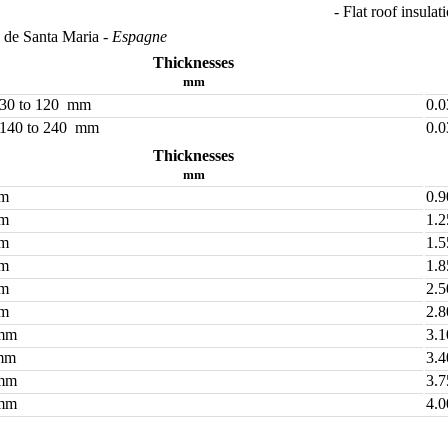
- Flat roof insulat
a de Santa Maria
- Espagne
Thicknesses
mm
 30 to 120 mm
0.
 140 to 240 mm
0.
Thicknesses
mm
mm
0.9
mm
1.2
mm
1.5
mm
1.8
mm
2.5
mm
2.8
mm
3.1
mm
3.4
mm
3.7
mm
4.0