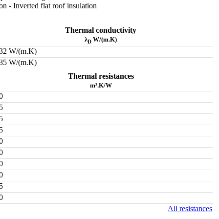
ion - Inverted flat roof insulation
Thermal conductivity
λ
W/(m.K)
D
032 W/(m.K)
035 W/(m.K)
Thermal resistances
m².K/W
0
5
5
5
0
0
0
0
5
0
All resistances