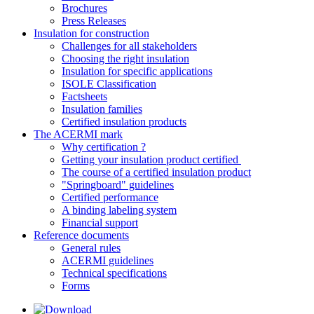
Brochures
Press Releases
Insulation for construction
Challenges for all stakeholders
Choosing the right insulation
Insulation for specific applications
ISOLE Classification
Factsheets
Insulation families
Certified insulation products
The ACERMI mark
Why certification ?
Getting your insulation product certified
The course of a certified insulation product
"Springboard" guidelines
Certified performance
A binding labeling system
Financial support
Reference documents
General rules
ACERMI guidelines
Technical specifications
Forms