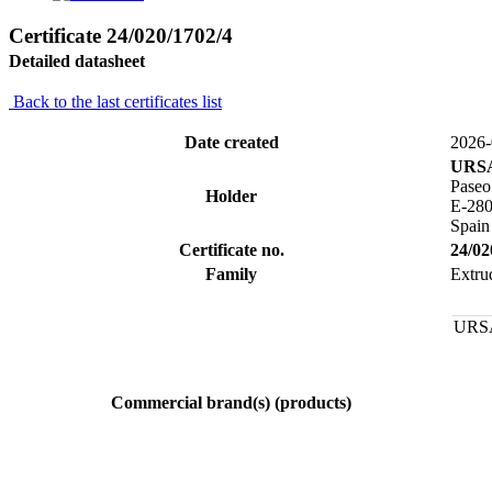
Certificate 24/020/1702/4
Detailed datasheet
Back to the last certificates list
Date created
2026-
URSA
Paseo
Holder
E-28
Spain
Certificate no.
24/02
Family
Extru
URSA
Commercial brand(s) (products)