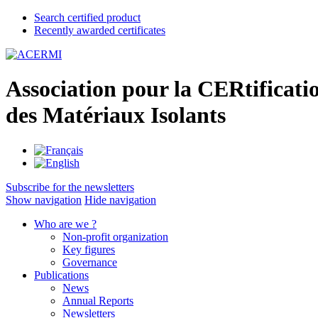
Search certified product
Recently awarded certificates
A
ssociation pour la
CER
tificati
des
M
atériaux
I
solants
Subscribe for the newsletters
Show navigation
Hide navigation
Who are we ?
Non-profit organization
Key figures
Governance
Publications
News
Annual Reports
Newsletters