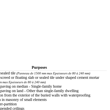
Purposes
 sealed tile
(Panneau de 1500 mm max Epaisseurs de 80 à 240 mm)
 screed or floating slab or sealed tile under shaped cement mortar
 max Epaisseurs de 80 à 240 mm)
r paving on median - Single-family home
 paving on land - Other than single-family dwelling
on from the exterior of the buried walls with waterproofing
n in masonry of small elements
er-partition
spended ceilings