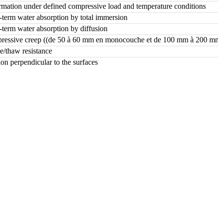
mation under defined compressive load and temperature conditions
term water absorption by total immersion
term water absorption by diffusion
essive creep ((de 50 à 60 mm en monocouche et de 100 mm à 200 mm
e/thaw resistance
ion perpendicular to the surfaces