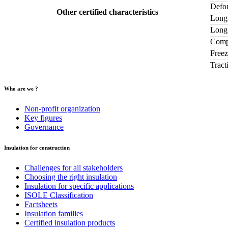
Defor
Other certified characteristics
Long-
Long-
Compr
Freez
Tract
Who are we ?
Non-profit organization
Key figures
Governance
Insulation for construction
Challenges for all stakeholders
Choosing the right insulation
Insulation for specific applications
ISOLE Classification
Factsheets
Insulation families
Certified insulation products