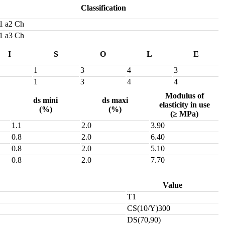
Classification
1 a2 Ch
1 a3 Ch
I
S
O
L
E
1
3
4
3
1
3
4
4
Modulus of
ds mini
ds maxi
elasticity in use
(%)
(%)
(≥ MPa)
1.1
2.0
3.90
0.8
2.0
6.40
0.8
2.0
5.10
0.8
2.0
7.70
Value
T1
CS(10/Y)300
DS(70,90)