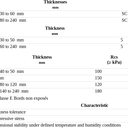
Thicknesses
mm
 30 to 60 mm
SC
 80 to 240 mm
SC
Thickness
mm
 30 to 50 mm
5
 60 to 240 mm
5
Thickness
Rcs
(≥ kPa)
mm
 40 to 50 mm
100
mm
150
 80 to 120 mm
120
 140 to 240 mm
180
lasse E Bords non exposés
Characteristic
ness tolerance
essive stress
sional stability under defined temperature and humidity conditions