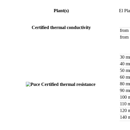
Plant(s)
El Pl
Certified thermal conductivity
from
from
30 
40 
50 
60 
80 
Certified thermal resistance
90 
100 
110 
120 
140 