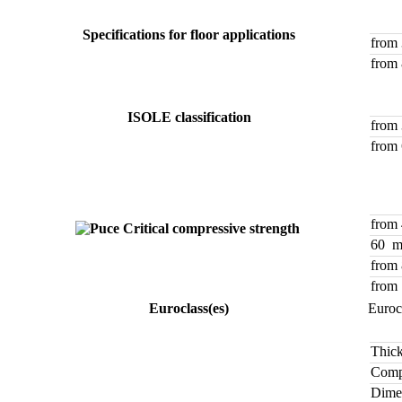
Specifications for floor applications
from
from
ISOLE classification
from
from
from
Critical compressive strength
60 
from
from
Euroclass(es)
Euroc
Thick
Compr
Dimen