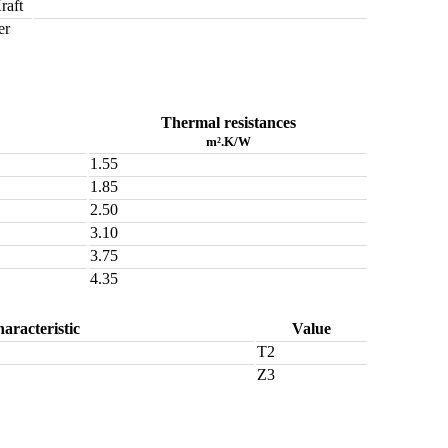
raft
er
Thermal resistances
m².K/W
1.55
1.85
2.50
3.10
3.75
4.35
aracteristic
Value
T2
Z3