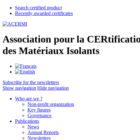
Search certified product
Recently awarded certificates
A
ssociation pour la
CER
tificati
des
M
atériaux
I
solants
Subscribe for the newsletters
Show navigation
Hide navigation
Who are we ?
Non-profit organization
Key figures
Governance
Publications
News
Annual Reports
Newsletters