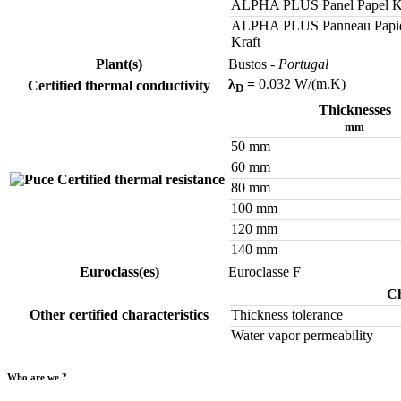
ALPHA PLUS Panel Papel K
ALPHA PLUS Panneau Papi
Kraft
Plant(s)
Bustos
- Portugal
λ
=
0.032 W/(m.K)
Certified thermal conductivity
D
Thicknesses
mm
50 mm
60 mm
Certified thermal resistance
80 mm
100 mm
120 mm
140 mm
Euroclass(es)
Euroclasse F
Ch
Other certified characteristics
Thickness tolerance
Water vapor permeability
Who are we ?