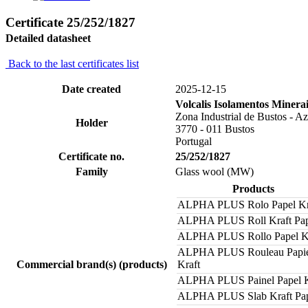
Certificate 25/252/1827
Detailed datasheet
Back to the last certificates list
Date created
2025-12-15
Volcalis Isolamentos Minera
Zona Industrial de Bustos - Az
Holder
3770 - 011 Bustos
Portugal
Certificate no.
25/252/1827
Family
Glass wool (MW)
Products
ALPHA PLUS Rolo Papel Kr
ALPHA PLUS Roll Kraft Pa
ALPHA PLUS Rollo Papel K
ALPHA PLUS Rouleau Papi
Commercial brand(s) (products)
Kraft
ALPHA PLUS Painel Papel K
ALPHA PLUS Slab Kraft Pa