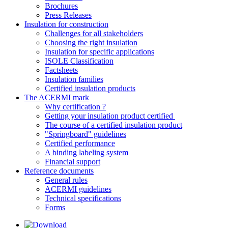
Brochures
Press Releases
Insulation for construction
Challenges for all stakeholders
Choosing the right insulation
Insulation for specific applications
ISOLE Classification
Factsheets
Insulation families
Certified insulation products
The ACERMI mark
Why certification ?
Getting your insulation product certified
The course of a certified insulation product
"Springboard" guidelines
Certified performance
A binding labeling system
Financial support
Reference documents
General rules
ACERMI guidelines
Technical specifications
Forms