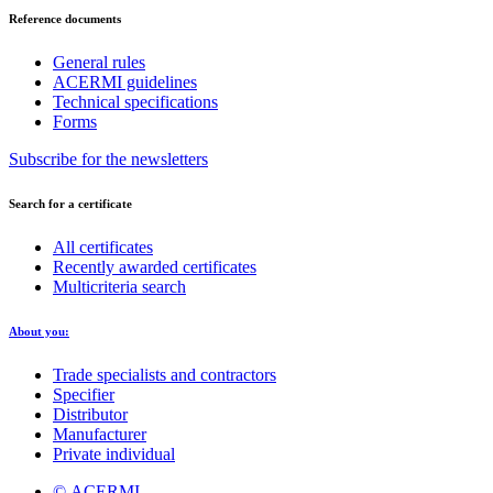
Reference documents
General rules
ACERMI guidelines
Technical specifications
Forms
Subscribe for the newsletters
Search for a certificate
All certificates
Recently awarded certificates
Multicriteria search
About you:
Trade specialists and contractors
Specifier
Distributor
Manufacturer
Private individual
© ACERMI