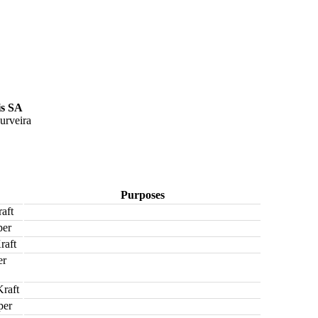
is SA
urveira
Purposes
aft
per
raft
er
raft
per