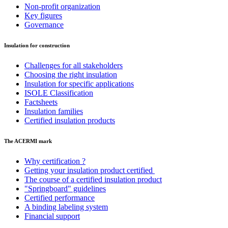
Non-profit organization
Key figures
Governance
Insulation for construction
Challenges for all stakeholders
Choosing the right insulation
Insulation for specific applications
ISOLE Classification
Factsheets
Insulation families
Certified insulation products
The ACERMI mark
Why certification ?
Getting your insulation product certified
The course of a certified insulation product
"Springboard" guidelines
Certified performance
A binding labeling system
Financial support