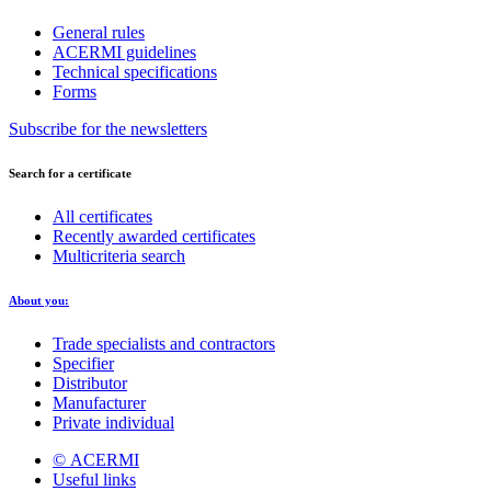
General rules
ACERMI guidelines
Technical specifications
Forms
Subscribe for the newsletters
Search for a certificate
All certificates
Recently awarded certificates
Multicriteria search
About you:
Trade specialists and contractors
Specifier
Distributor
Manufacturer
Private individual
© ACERMI
Useful links