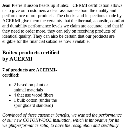
Jean-Pierre Buisson heads up Buitex: "CERMI certification allows
us to give our customers a clear assurance about the quality and
performance of our products. The checks and inspections made by
ACERMI give them the certainty that the thermal, acoustic, comfort
and durability performance levels we claim are accurate, and that if
they need to order more, they can rely on receiving products of
identical quality. They can also be certain that our products are
eligible for the financial subsidies now available.
Buitex products certified
by ACERMI
7 of products are ACERMI-
certified:
2 based on plant or
animal materials
4 that use wood fibers
1 bulk cotton (under the
springboard standard)
Convinced of these customer benefits, we wanted the performance
of our new COTONWOOL insulation, which is innovative for its
weight/performance ratio, to have the recognition and credibility