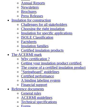
Annual Reports
Newsletters
Brochures
Press Releases
Insulation for construction
Challenges for all stakeholders
Choosing the right insulation
Insulation for specific applications
ISOLE Classification
Factsheets
Insulation families
Certified insulation products
The ACERMI mark
Why certification ?
Getting your insulation product certified
The course of a certified insulation product
"Springboard" guidelines
Certified performance
A binding labeling system
Financial support
Reference documents
General rules
ACERMI guidelines
Technical specifications
Forms