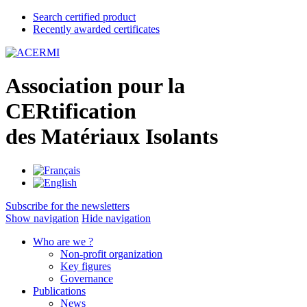
Search certified product
Recently awarded certificates
A
ssociation pour la
CER
tification
des
M
atériaux
I
solants
Subscribe for the newsletters
Show navigation
Hide navigation
Who are we ?
Non-profit organization
Key figures
Governance
Publications
News