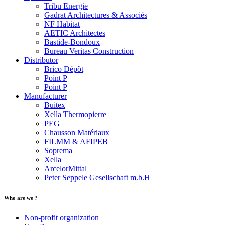
Tribu Energie
Gadrat Architectures & Associés
NF Habitat
AETIC Architectes
Bastide-Bondoux
Bureau Veritas Construction
Distributor
Brico Dépôt
Point P
Point P
Manufacturer
Buitex
Xella Thermopierre
PEG
Chausson Matériaux
FILMM & AFIPEB
Soprema
Xella
ArcelorMittal
Peter Seppele Gesellschaft m.b.H
Who are we ?
Non-profit organization