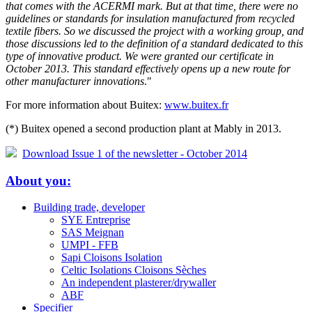
that comes with the ACERMI mark. But at that time, there were no
guidelines or standards for insulation manufactured from recycled
textile fibers. So we discussed the project with a working group, and
those discussions led to the definition of a standard dedicated to this
type of innovative product. We were granted our certificate in
October 2013. This standard effectively opens up a new route for
other manufacturer innovations
."
For more information about Buitex:
www.buitex.fr
(*) Buitex opened a second production plant at Mably in 2013.
Download Issue 1 of the newsletter - October 2014
About you:
Building trade, developer
SYE Entreprise
SAS Meignan
UMPI - FFB
Sapi Cloisons Isolation
Celtic Isolations Cloisons Sèches
An independent plasterer/drywaller
ABF
Specifier