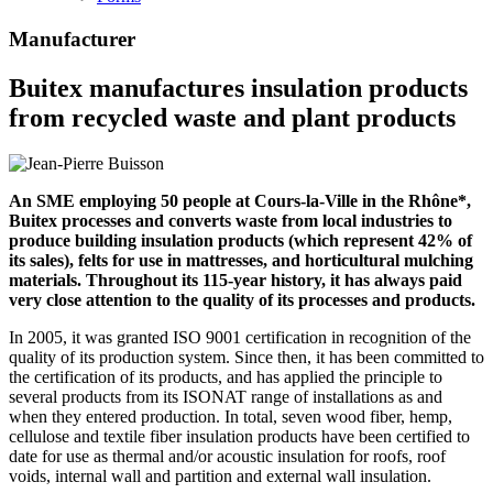
Manufacturer
Buitex manufactures insulation products
from recycled waste and plant products
An SME employing 50 people at Cours-la-Ville in the Rhône*,
Buitex processes and converts waste from local industries to
produce building insulation products (which represent 42% of
its sales), felts for use in mattresses, and horticultural mulching
materials. Throughout its 115-year history, it has always paid
very close attention to the quality of its processes and products.
In 2005, it was granted ISO 9001 certification in recognition of the
quality of its production system. Since then, it has been committed to
the certification of its products, and has applied the principle to
several products from its ISONAT range of installations as and
when they entered production. In total, seven wood fiber, hemp,
cellulose and textile fiber insulation products have been certified to
date for use as thermal and/or acoustic insulation for roofs, roof
voids, internal wall and partition and external wall insulation.