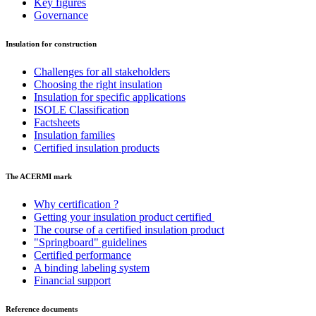
Key figures
Governance
Insulation for construction
Challenges for all stakeholders
Choosing the right insulation
Insulation for specific applications
ISOLE Classification
Factsheets
Insulation families
Certified insulation products
The ACERMI mark
Why certification ?
Getting your insulation product certified
The course of a certified insulation product
"Springboard" guidelines
Certified performance
A binding labeling system
Financial support
Reference documents